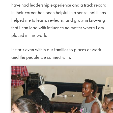
have had leadership experience and a track record
in their career has been helpful in a sense that it has
helped me to learn, re-learn, and grow in knowing
that I can lead with influence no matter where I am
placed in this world.
It starts even within our families to places of work
and the people we connect with.