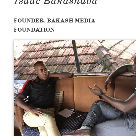
Isaac Bakashaba
FOUNDER, BAKASH MEDIA
FOUNDATION