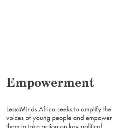
Empowerment
LeadMinds Africa seeks to amplify the
voices of young people and empower
them to take action on key political,