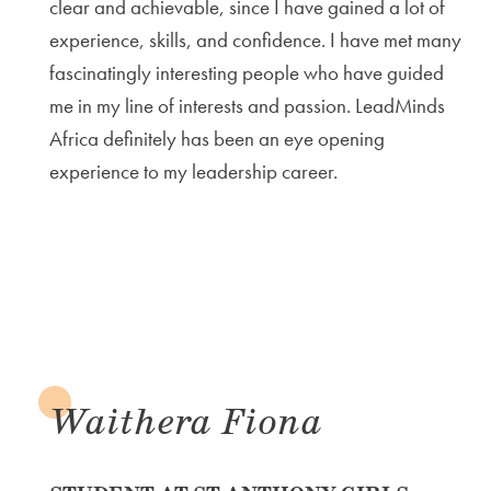
clear and achievable, since I have gained a lot of
experience, skills, and confidence. I have met many
fascinatingly interesting people who have guided
me in my line of interests and passion. LeadMinds
Africa definitely has been an eye opening
experience to my leadership career.
Waithera Fiona