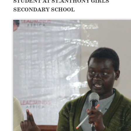
STUDENT AT ST.ANTHONY GIRLS
SECONDARY SCHOOL