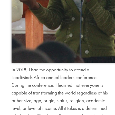
In 2018, I had the opportunity to attend a
LeadMinds Africa annual leaders conference.
During the conference, I learned that everyone is
capable of transforming the world regardless of his
or her size, age, origin, status, religion, academic
level, or level of income. All it takes is a determined