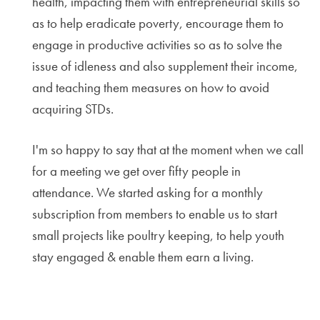
health, impacting them with entrepreneurial skills so
as to help eradicate poverty, encourage them to
engage in productive activities so as to solve the
issue of idleness and also supplement their income,
and teaching them measures on how to avoid
acquiring STDs.
I'm so happy to say that at the moment when we call
for a meeting we get over fifty people in
attendance. We started asking for a monthly
subscription from members to enable us to start
small projects like poultry keeping, to help youth
stay engaged & enable them earn a living.