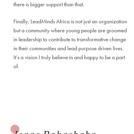
there is bigger support than that.
Finally, LeadMinds Africa is not just an organization
but a community where young people are groomed
in leadership to contribute to transformative change
in their communities and lead purpose driven lives.
It’s a vision I truly believe in and happy to be a part
of.