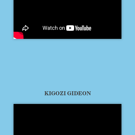
KIGOZI GIDEON