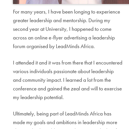
For many years, I have been longing to experience
greater leadership and mentorship. During my
second year at University, I happened to come
across an online e-flyer advertising a leadership
forum organised by LeadMinds Africa.
I attended it and it was from there that I encountered
various individuals passionate about leadership
and community impact. I learned a lot from the
conference and gained the zeal and will to exercise
my leadership potential.
Ultimately, being part of LeadMinds Africa has
made my goals and ambitions in leadership more