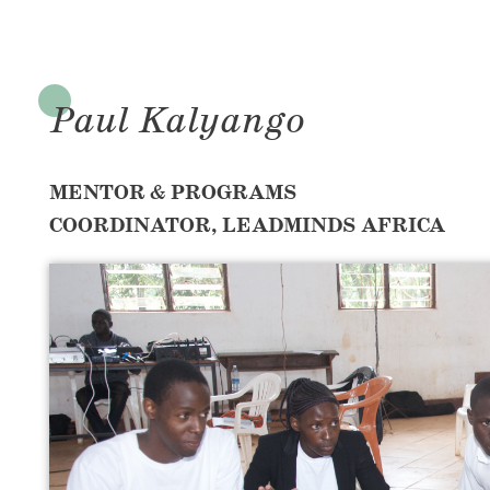
Paul Kalyango
MENTOR & PROGRAMS
COORDINATOR, LEADMINDS AFRICA