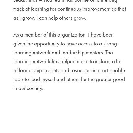
track of learning for continuous improvement so that
as I grow, I can help others grow.
As a member of this organization, I have been
given the opportunity to have access to a strong
learning network and leadership mentors. The
learning network has helped me to transform a lot
of leadership insights and resources into actionable
tools to lead myself and others for the greater good
in our society.