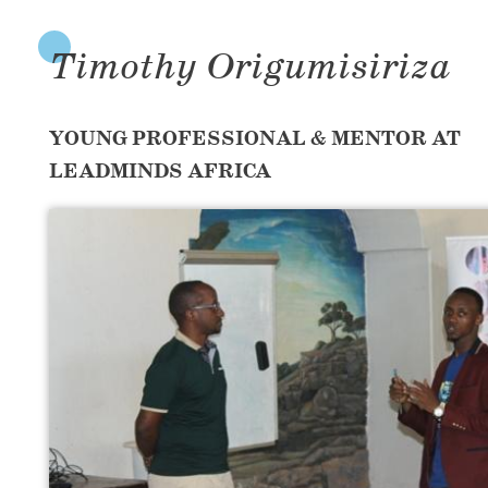
Timothy Origumisiriza
YOUNG PROFESSIONAL & MENTOR AT
LEADMINDS AFRICA