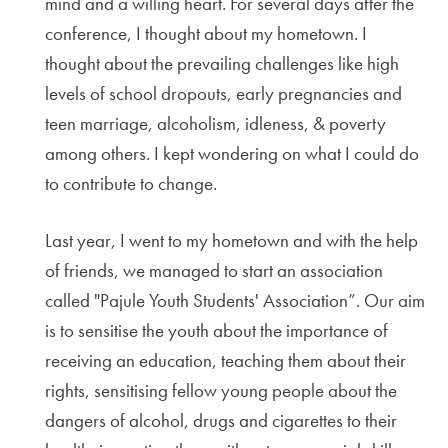
mind and a willing heart. For several days after the
conference, I thought about my hometown. I
thought about the prevailing challenges like high
levels of school dropouts, early pregnancies and
teen marriage, alcoholism, idleness, & poverty
among others. I kept wondering on what I could do
to contribute to change.
Last year, I went to my hometown and with the help
of friends, we managed to start an association
called "Pajule Youth Students' Association”. Our aim
is to sensitise the youth about the importance of
receiving an education, teaching them about their
rights, sensitising fellow young people about the
dangers of alcohol, drugs and cigarettes to their