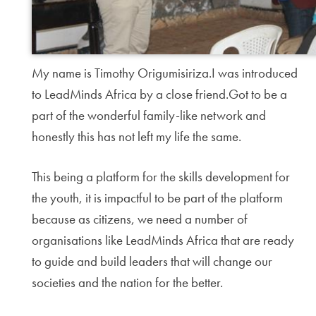
My name is Timothy Origumisiriza.I was introduced
to LeadMinds Africa by a close friend.Got to be a
part of the wonderful family-like network and
honestly this has not left my life the same.
This being a platform for the skills development for
the youth, it is impactful to be part of the platform
because as citizens, we need a number of
organisations like LeadMinds Africa that are ready
to guide and build leaders that will change our
societies and the nation for the better.