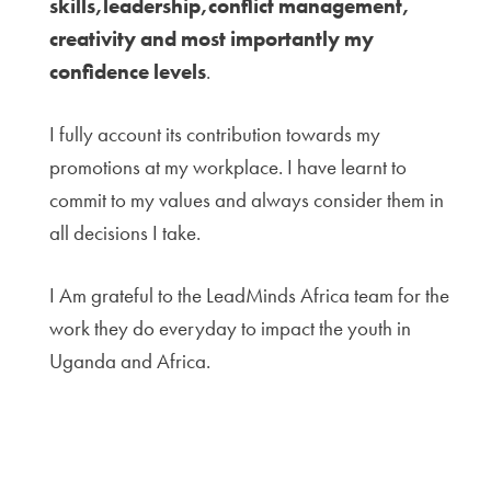
skills,leadership,conflict management,
creativity and most importantly my
confidence levels
.
I fully account its contribution towards my
promotions at my workplace. I have learnt to
commit to my values and always consider them in
all decisions I take.
I Am grateful to the LeadMinds Africa team for the
work they do everyday to impact the youth in
Uganda and Africa.