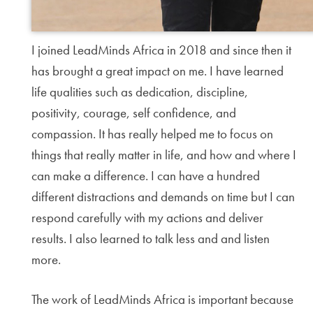
I joined LeadMinds Africa in 2018 and since then it
has brought a great impact on me. I have learned
life qualities such as dedication, discipline,
positivity, courage, self confidence, and
compassion. It has really helped me to focus on
things that really matter in life, and how and where I
can make a difference. I can have a hundred
different distractions and demands on time but I can
respond carefully with my actions and deliver
results. I also learned to talk less and and listen
more.
The work of LeadMinds Africa is important because