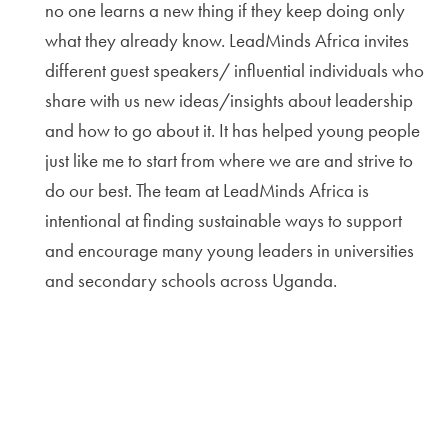
no one learns a new thing if they keep doing only
what they already know. LeadMinds Africa invites
different guest speakers/ influential individuals who
share with us new ideas/insights about leadership
and how to go about it. It has helped young people
just like me to start from where we are and strive to
do our best. The team at LeadMinds Africa is
intentional at finding sustainable ways to support
and encourage many young leaders in universities
and secondary schools across Uganda.