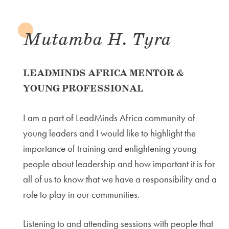
Mutamba H. Tyra
LEADMINDS AFRICA MENTOR &
YOUNG PROFESSIONAL
I am a part of LeadMinds Africa community of
young leaders and I would like to highlight the
importance of training and enlightening young
people about leadership and how important it is for
all of us to know that we have a responsibility and a
role to play in our communities.
Listening to and attending sessions with people that