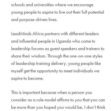
schools and universities where we encourage
young people to aspire to live out their full potential
and purpose-driven lives.
LeadMinds Africa partners with different leaders
and influential people in Uganda who come to
leadership forums as guest speakers and trainers to
share their wisdom. Through the one-on-one styles
of leadership training delivery, young people like
myself get the opportunity to meet individuals we
aspire to become.
This is important because when a person you
consider as a role model affirms to you that you can
be more than you hoped you would be, I don’t think