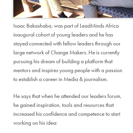
Isaac Bakashaba, was part of LeadMinds Africa
inaugural cohort of young leaders and he has
stayed connected with fellow leaders through our
large network of Change Makers. He is currently
pursuing his dream of building a platform that
mentors and inspires young people with a passion
to establish a career in Media & journalism.
He says that when he attended our leaders forum,
he gained inspiration, tools and resources that
increased his confidence and competence to start
working on his idea: