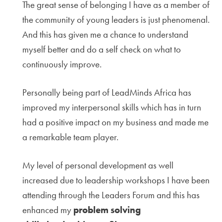
The great sense of belonging I have as a member of
the community of young leaders is just phenomenal.
And this has given me a chance to understand
myself better and do a self check on what to
continuously improve.
Personally being part of LeadMinds Africa has
improved my interpersonal skills which has in turn
had a positive impact on my business and made me
a remarkable team player.
My level of personal development as well
increased due to leadership workshops I have been
attending through the Leaders Forum and this has
enhanced my
problem solving