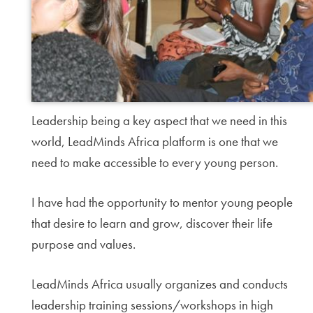
Leadership being a key aspect that we need in this
world, LeadMinds Africa platform is one that we
need to make accessible to every young person.
I have had the opportunity to mentor young people
that desire to learn and grow, discover their life
purpose and values.
LeadMinds Africa usually organizes and conducts
leadership training sessions/workshops in high