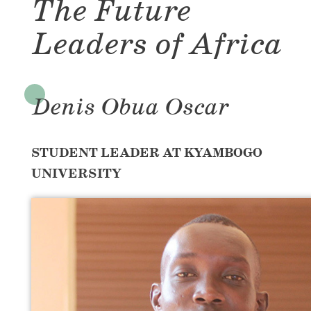
The Future
Leaders of Africa
Denis Obua Oscar
STUDENT LEADER AT KYAMBOGO
UNIVERSITY