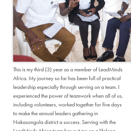
This is my third (3) year as a member of LeadMinds
Africa. My journey so far has been full of practical
leadership especially through serving on a team. I
experienced the power of teamwork when all of us,
including volunteers, worked together for five days
to make the annual leaders gathering in
Nakasongola district a success. Serving with the
LeadMinds Africa team has put me on a lifelong