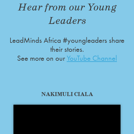
Hear from our Young
Leaders
LeadMinds Africa #youngleaders share
their stories.
See more on our
YouTube Channel
NAKIMULI CIALA