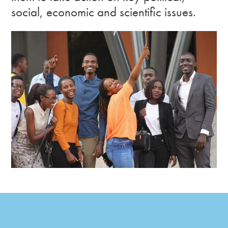
social, economic and scientific issues.