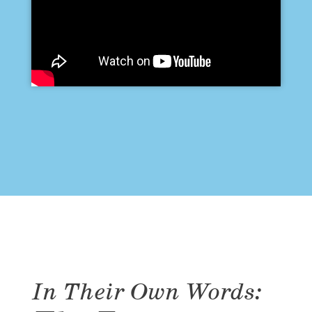
In Their Own Words: