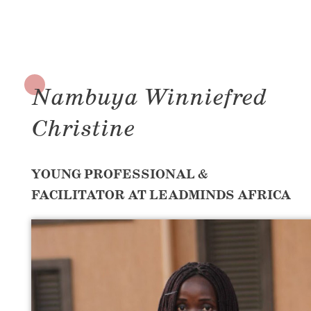
Nambuya Winniefred
Christine
YOUNG PROFESSIONAL &
FACILITATOR AT LEADMINDS AFRICA